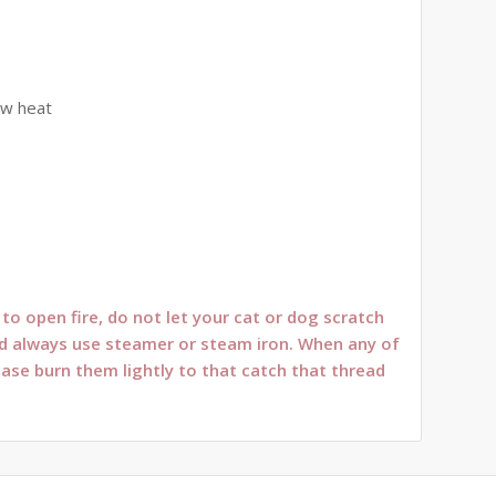
ow heat
o open fire, do not let your cat or dog scratch
oned always use steamer or steam iron. When any of
ease burn them lightly to that catch that thread