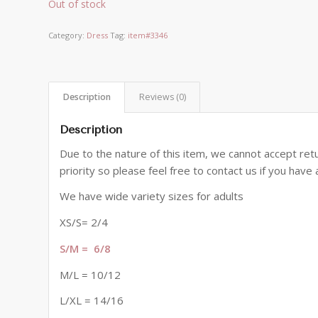
Out of stock
Category:
Dress
Tag:
item#3346
Description
Reviews (0)
Description
Due to the nature of this item, we cannot accept retu
priority so please feel free to contact us if you hav
We have wide variety sizes for adults
XS/S= 2/4
S/M = 6/8
M/L = 10/12
L/XL = 14/16