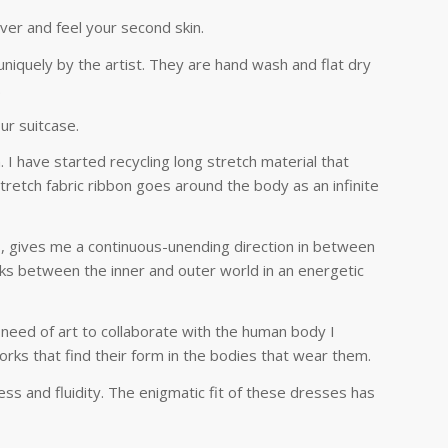
ver and feel your second skin.
niquely by the artist. They are hand wash and flat dry
.
ur suitcase.
 I have started recycling long stretch material that
tretch fabric ribbon goes around the body as an infinite
s, gives me a continuous-unending direction in between
nks between the inner and outer world in an energetic
 need of art to collaborate with the human body I
works that find their form in the bodies that wear them.
ness and fluidity. The enigmatic fit of these dresses has