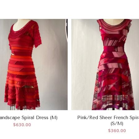
andscape Spiral Dress (M)
Pink/Red Sheer French Spir
(S/M)
$
630.00
$
360.00