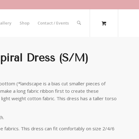
allery
Shop
Contact / Events
piral Dress (S/M)
bottom (*landscape is a bias cut smaller pieces of
make a long fabric ribbon first to create these
light weight cotton fabric. This dress has a taller torso
h.
me fabrics. This dress can fit comfortably on size 2/4/6