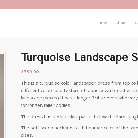
Home
About
G
Turquoise Landscape S
$
580.00
This is a turquoise color landscape* dress from top to 
different colors and texture of fabric sewn together to 
landscape pieces) It has a longer 3/4 sleeves with very 
for longer/taller bodies.
The dress has a A line skirt part is below the knee lengt
The soft scoop neck line is a bit darker color of the sa
sizes.