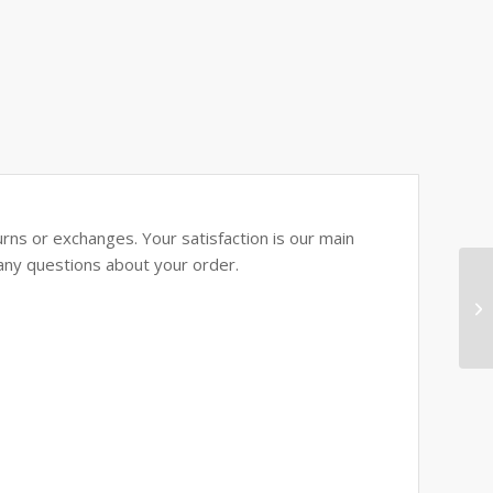
rns or exchanges. Your satisfaction is our main
e any questions about your order.