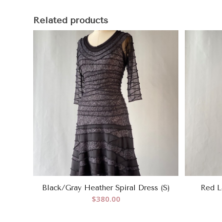
Related products
Black/Gray Heather Spiral Dress (S)
Red L
$
380.00