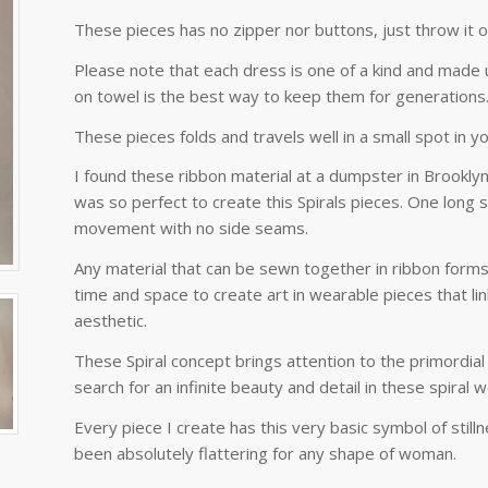
These pieces has no zipper nor buttons, just throw it o
Please note that each dress is one of a kind and made u
on towel is the best way to keep them for generations
These pieces folds and travels well in a small spot in yo
I found these ribbon material at a dumpster in Brooklyn.
was so perfect to create this Spirals pieces. One long s
movement with no side seams.
Any material that can be sewn together in ribbon form
time and space to create art in wearable pieces that li
aesthetic.
These Spiral concept brings attention to the primordial
search for an infinite beauty and detail in these spiral 
Every piece I create has this very basic symbol of still
been absolutely flattering for any shape of woman.