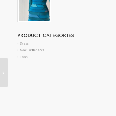
PRODUCT CATEGORIES
Dress
New Turtlenecks
Tops
Pink/Red Sheer French
Spiral Dress (S/M)