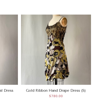
al Dress
Gold Ribbon Hand Drape Dress (S)
$
780.00