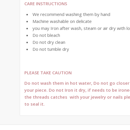
CARE INSTRUCTIONS
We recommend washing them by hand
Machine washable on delicate
you may Iron after wash, steam or air dry with l
Do not bleach
Do not dry clean
Do not tumble dry
PLEASE TAKE CAUTION
Do not wash them in hot water, Do not go closer t
your piece. Do not Iron it dry, if needs to be ir
the threads catches with your jewelry or nails pl
to seal it.