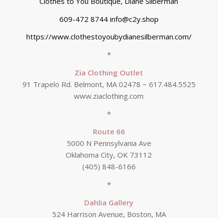
Clothes to You Boutique, Diane Silberman
609-472 8744 info@c2y.shop
https://www.clothestoyoubydianesilberman.com/
*
Zia Clothing Outlet
91 Trapelo Rd. Belmont, MA 02478 ~ 617.484.5525
www.ziaclothing.com
*
Route 66
5000 N Pennsylvania Ave
Oklahoma City, OK 73112
(405) 848-6166
*
Dahlia Gallery
524 Harrison Avenue, Boston, MA