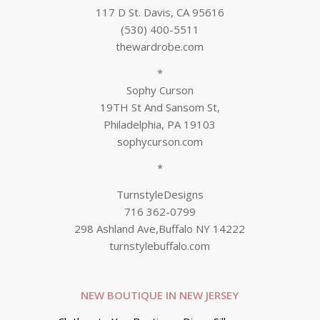
117 D St. Davis, CA 95616
(530) 400-5511
thewardrobe.com
*
Sophy Curson
19TH St And Sansom St,
Philadelphia, PA 19103
sophycurson.com
*
TurnstyleDesigns
716 362-0799
298 Ashland Ave,Buffalo NY 14222
turnstylebuffalo.com
NEW BOUTIQUE IN NEW JERSEY