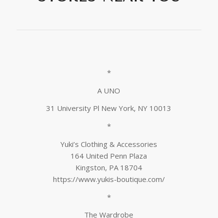
*
A UNO
31 University Pl New York, NY 10013
*
Yuki’s Clothing & Accessories
164 United Penn Plaza
Kingston, PA 18704
https://www.yukis-boutique.com/
*
The Wardrobe