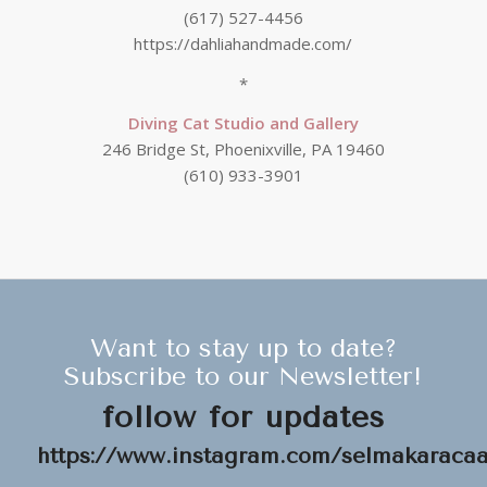
(617) 527-4456
https://dahliahandmade.com/
*
Diving Cat Studio and Gallery
246 Bridge St, Phoenixville, PA 19460
(610) 933-3901
Want to stay up to date?
Subscribe to our Newsletter!
follow for updates
https://www.instagram.com/selmakaracaat