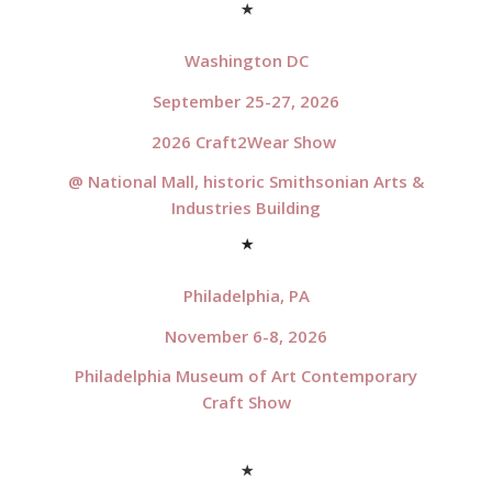
*
Washington DC
September 25-27, 2026
2026 Craft2Wear Show
@ National Mall, historic Smithsonian Arts &
Industries Building
*
Philadelphia, PA
November 6-8, 2026
Philadelphia Museum of Art Contemporary
Craft Show
*