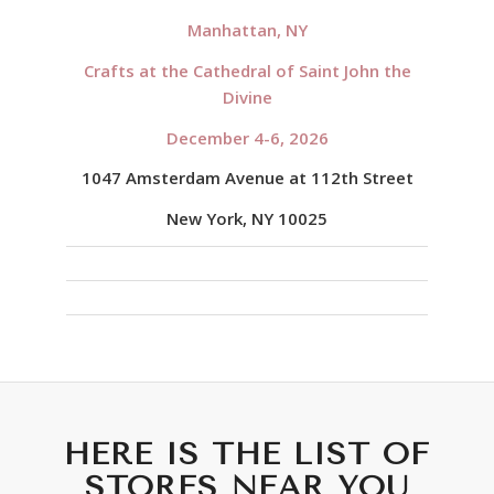
Manhattan, NY
Crafts at the Cathedral of Saint John the
Divine
December 4-6, 2026
1047 Amsterdam Avenue at 112th Street
New York, NY 10025
HERE IS THE LIST OF
STORES NEAR YOU