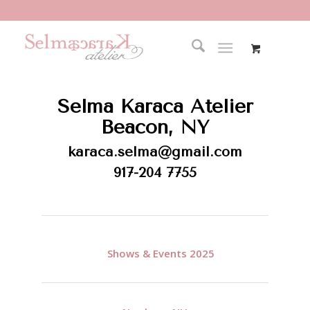
Selma Karaca Atelier
Beacon, NY
karaca.selma@gmail.com
917-204 7755
Shows & Events
2025