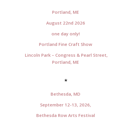
*
Portland, ME
August 22nd 2026
one day only!
Portland Fine Craft Show
Lincoln Park – Congress & Pearl Street,
Portland, ME
*
Bethesda, MD
September 12-13, 2026,
Bethesda Row Arts Festival