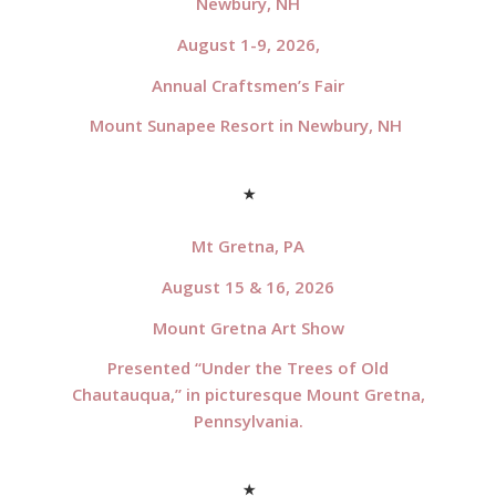
Newbury, NH
August 1-9, 2026,
Annual Craftsmen’s Fair
Mount Sunapee Resort in Newbury, NH
*
Mt Gretna, PA
August 15 & 16, 2026
Mount Gretna Art Show
Presented “Under the Trees of Old
Chautauqua,” in picturesque Mount Gretna,
Pennsylvania.