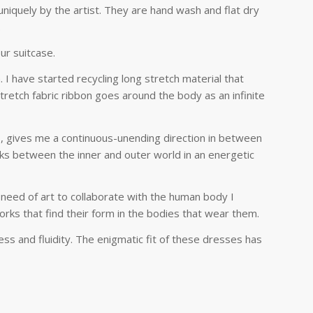
niquely by the artist. They are hand wash and flat dry
.
ur suitcase.
 I have started recycling long stretch material that
tretch fabric ribbon goes around the body as an infinite
s, gives me a continuous-unending direction in between
nks between the inner and outer world in an energetic
 need of art to collaborate with the human body I
works that find their form in the bodies that wear them.
ness and fluidity. The enigmatic fit of these dresses has