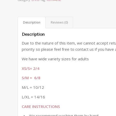
Description
Reviews (0)
Description
Due to the nature of this item, we cannot accept retu
priority so please feel free to contact us if you hav
We have wide variety sizes for adults
XS/S= 2/4
S/M = 6/8
M/L = 10/12
L/XL = 14/16
CARE INSTRUCTIONS
We recommend washing them by hand