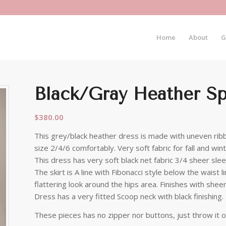
Home
About
G
Black/Gray Heather Spi
$
380.00
This grey/black heather dress is made with uneven ribbo
size 2/4/6 comfortably. Very soft fabric for fall and win
This dress has very soft black net fabric 3/4 sheer sle
The skirt is A line with Fibonacci style below the waist 
flattering look around the hips area. Finishes with shee
Dress has a very fitted Scoop neck with black finishing.
These pieces has no zipper nor buttons, just throw it o