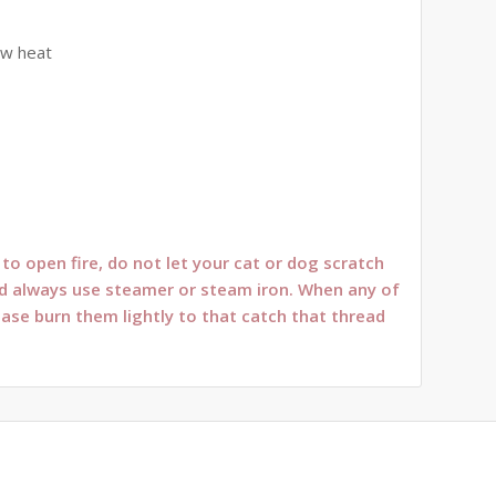
ow heat
o open fire, do not let your cat or dog scratch
oned always use steamer or steam iron. When any of
ease burn them lightly to that catch that thread