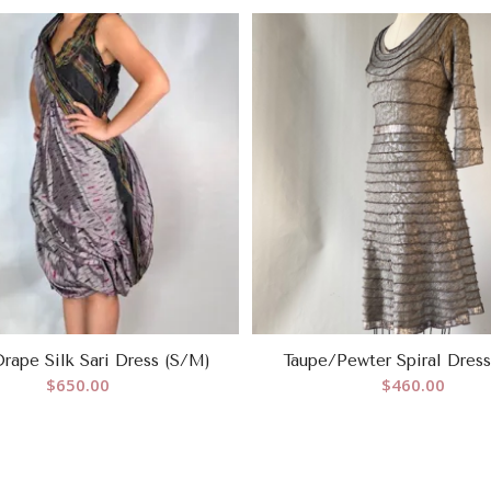
rape Silk Sari Dress (S/M)
Taupe/Pewter Spiral Dres
$
650.00
$
460.00