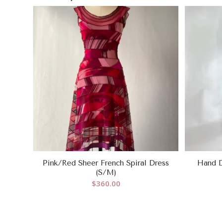
Pink/Red Sheer French Spiral Dress
Hand D
(S/M)
$
360.00