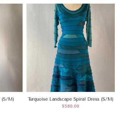
s (S/M)
Turquoise Landscape Spiral Dress (S/M)
$
580.00