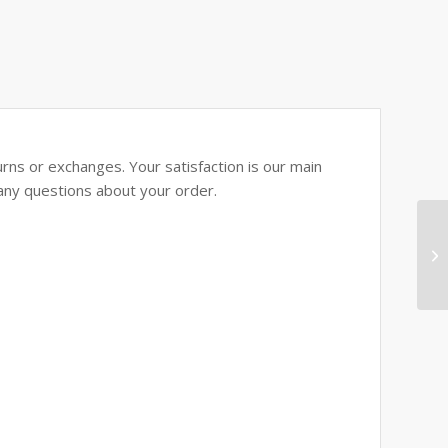
rns or exchanges. Your satisfaction is our main
e any questions about your order.