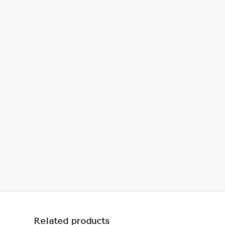
Related products