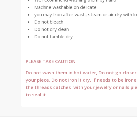
Machine washable on delicate
you may Iron after wash, steam or air dry with l
Do not bleach
Do not dry clean
Do not tumble dry
PLEASE TAKE CAUTION
Do not wash them in hot water, Do not go closer t
your piece. Do not Iron it dry, if needs to be ir
the threads catches with your jewelry or nails pl
to seal it.