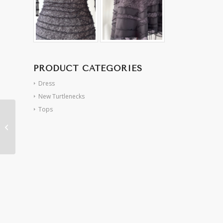
PRODUCT CATEGORIES
Dress
New Turtlenecks
Tops
Taupe/Pewter Spiral
Dress (S/M)