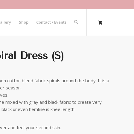
allery
Shop
Contact / Events
ral Dress (S)
n cotton blend fabric spirals around the body. It is a
ter season.
eves.
line mixed with gray and black fabric to create very
r black uneven hemline is knee length.
ver and feel your second skin.