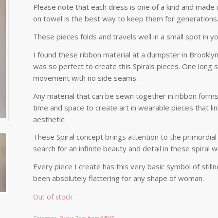
Please note that each dress is one of a kind and made u
on towel is the best way to keep them for generations
These pieces folds and travels well in a small spot in yo
I found these ribbon material at a dumpster in Brooklyn.
was so perfect to create this Spirals pieces. One long s
movement with no side seams.
Any material that can be sewn together in ribbon form
time and space to create art in wearable pieces that li
aesthetic.
These Spiral concept brings attention to the primordial
search for an infinite beauty and detail in these spiral 
Every piece I create has this very basic symbol of still
been absolutely flattering for any shape of woman.
Out of stock
Category:
Dress
Tag:
item#4060